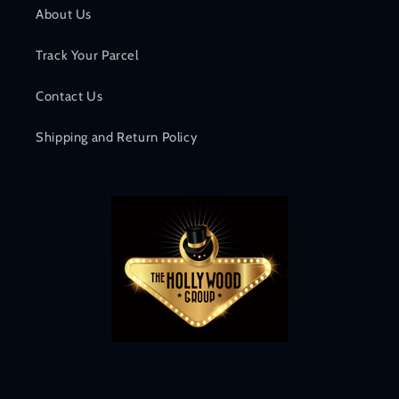
About Us
Track Your Parcel
Contact Us
Shipping and Return Policy