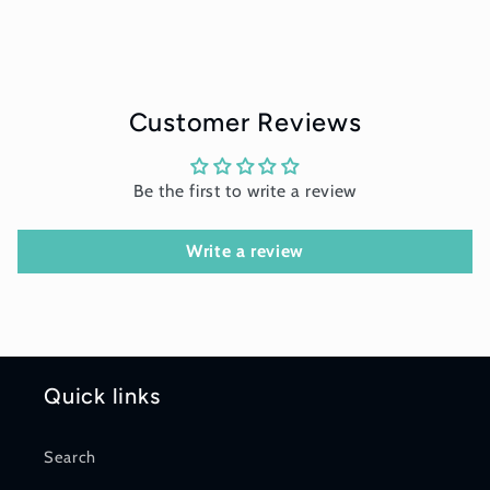
Customer Reviews
Be the first to write a review
Write a review
Quick links
Search