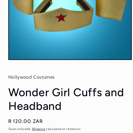
Open
media
1
in
Hollywood Costumes
modal
Wonder Girl Cuffs and
Headband
Regular
R 120.00 ZAR
price
Taxes included.
Shipping
calculated at checkout.