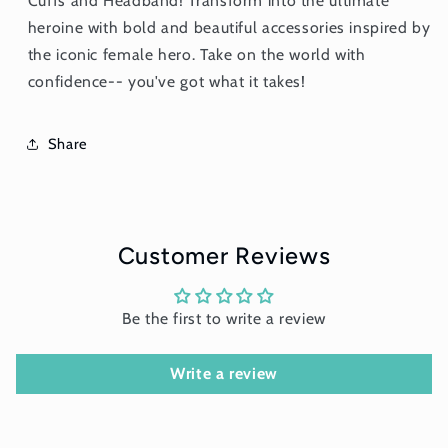
Cuffs and Headband! Transform into the ultimate
heroine with bold and beautiful accessories inspired by
the iconic female hero. Take on the world with
confidence-- you've got what it takes!
Share
Customer Reviews
Be the first to write a review
Write a review