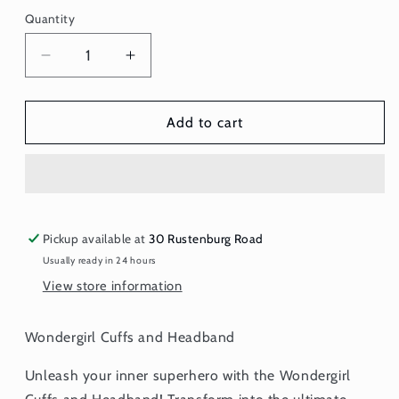
Quantity
Quantity
Decrease
Increase
quantity
quantity
for
for
Wonder
Wonder
Add to cart
Girl
Girl
Cuffs
Cuffs
and
and
Headband
Headband
Pickup available at
30 Rustenburg Road
Usually ready in 24 hours
View store information
Wondergirl Cuffs and Headband
Unleash your inner superhero with the Wondergirl