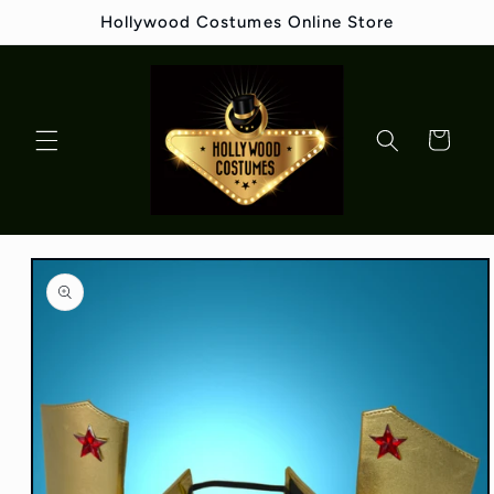
Skip to
Hollywood Costumes Online Store
content
Cart
Skip to
product
information