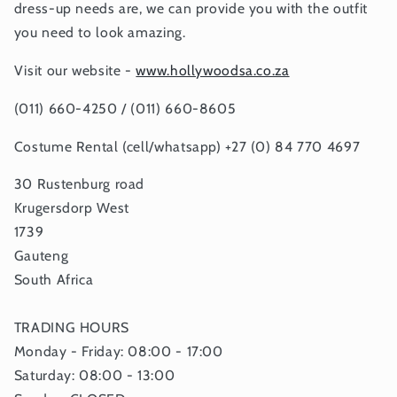
dress-up needs are, we can provide you with the outfit
you need to look amazing.
Visit our website -
www.hollywoodsa.co.za
(011) 660-4250 / (011) 660-8605
Costume Rental (cell/whatsapp) +27 (0) 84 770 4697
30 Rustenburg road
Krugersdorp West
1739
Gauteng
South Africa
TRADING HOURS
Monday - Friday: 08:00 - 17:00
Saturday: 08:00 - 13:00