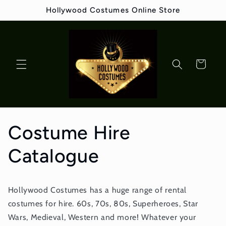
Skip to
Hollywood Costumes Online Store
content
Cart
Costume Hire
Catalogue
Hollywood Costumes has a huge range of rental
costumes for hire. 60s, 70s, 80s, Superheroes, Star
Wars, Medieval, Western and more! Whatever your