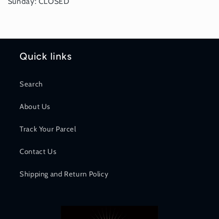
Sunday: CLOSED
Quick links
Search
About Us
Track Your Parcel
Contact Us
Shipping and Return Policy