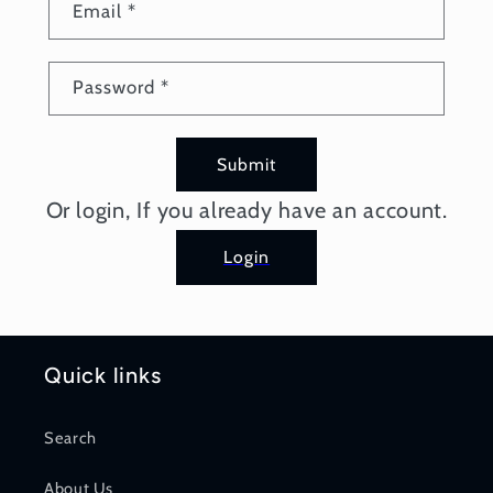
Email
*
Password
*
Submit
Or login, If you already have an account.
Login
Quick links
Search
About Us