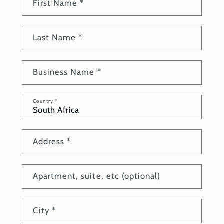
First Name
*
Last Name
*
Business Name
*
Country
*
Address
*
Apartment, suite, etc (optional)
City
*