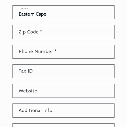
State
*
Zip Code
*
Phone Number
*
Tax ID
Website
Additional Info