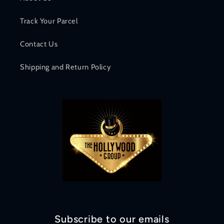
Track Your Parcel
Contact Us
Shipping and Return Policy
Subscribe to our emails