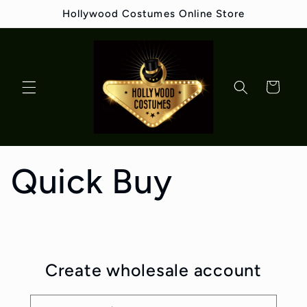
Skip to
Hollywood Costumes Online Store
content
Cart
Quick Buy
Create wholesale account