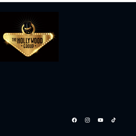
Facebook
Instagram
YouTube
TikTok