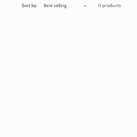
Sort by:
0 products