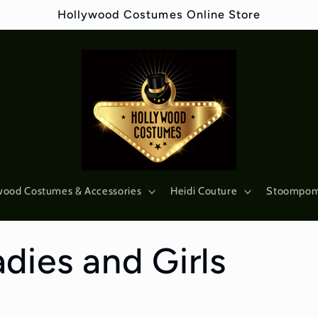
Hollywood Costumes Online Store
wood Costumes & Accessories
Heidi Couture
Stoompo
dies and Girls