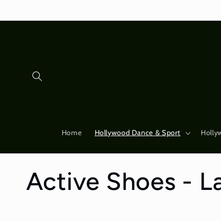
Skip to
content
Home
Hollywood Dance & Sport
Holly
C
Active Shoes - La
o