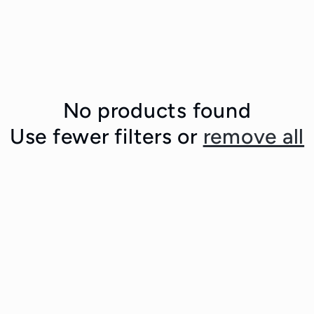
No products found
Use fewer filters or
remove all