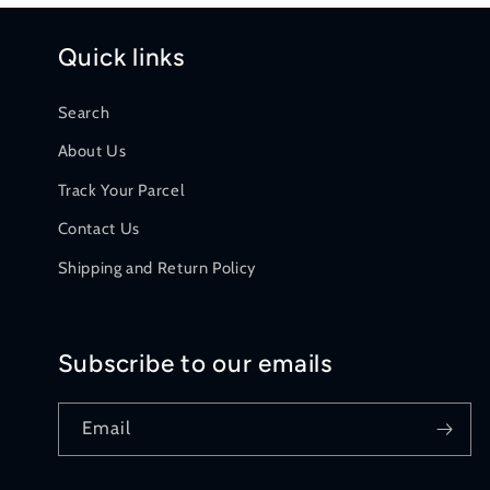
n
Quick links
:
Search
About Us
Track Your Parcel
Contact Us
Shipping and Return Policy
Subscribe to our emails
Email