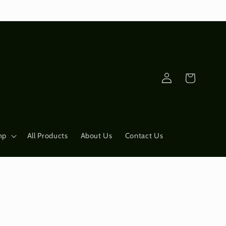
Log
Cart
in
mp
All Products
About Us
Contact Us