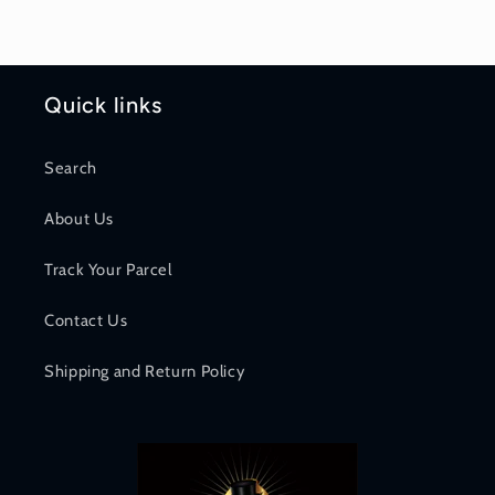
Quick links
Search
About Us
Track Your Parcel
Contact Us
Shipping and Return Policy