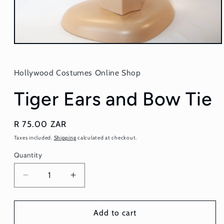
Open
media
1
in
Hollywood Costumes Online Shop
modal
Tiger Ears and Bow Tie
Regular
R 75.00 ZAR
price
Taxes included.
Shipping
calculated at checkout.
Quantity
Quantity
Decrease
Increase
quantity
quantity
for
for
Tiger
Tiger
Add to cart
Ears
Ears