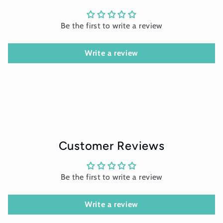
Be the first to write a review
Write a review
Customer Reviews
Be the first to write a review
Write a review