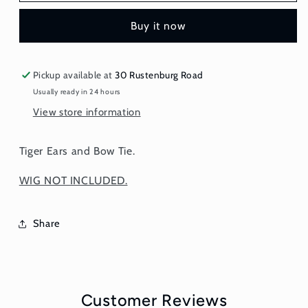
and
and
Buy it now
Bow
Bow
Tie
Tie
Pickup available at
30 Rustenburg Road
Usually ready in 24 hours
View store information
Tiger Ears and Bow Tie.
WIG NOT INCLUDED.
Share
Customer Reviews