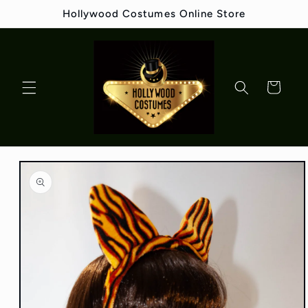
Skip to
Hollywood Costumes Online Store
content
Cart
Skip to
product
information