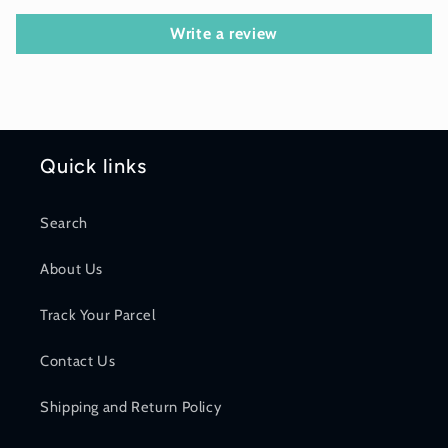
Write a review
Quick links
Search
About Us
Track Your Parcel
Contact Us
Shipping and Return Policy