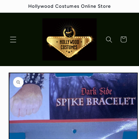
Skip to
Hollywood Costumes Online Store
content
Cart
Skip to
product
information