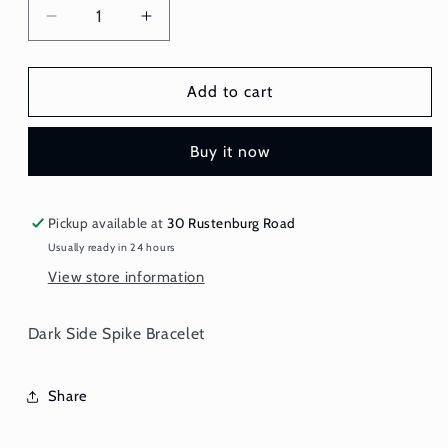
Decrease
Increase
quantity
quantity
for
for
Bracelet
Bracelet
Add to cart
-
-
Spiked
Spiked
Buy it now
Pickup available at
30 Rustenburg Road
Usually ready in 24 hours
View store information
Dark Side Spike Bracelet
Share