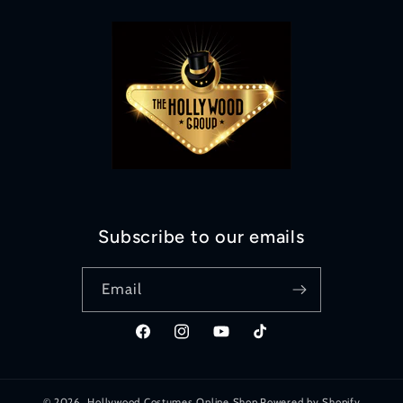
Subscribe to our emails
Email
Facebook
Instagram
YouTube
TikTok
© 2026,
Hollywood Costumes Online Shop
Powered by Shopify