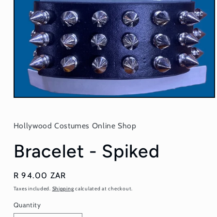
Open
media
1
in
Hollywood Costumes Online Shop
modal
Bracelet - Spiked
Regular
R 94.00 ZAR
price
Taxes included.
Shipping
calculated at checkout.
Quantity
Quantity