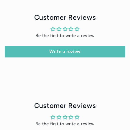
Customer Reviews
Be the first to write a review
Write a review
Customer Reviews
Be the first to write a review