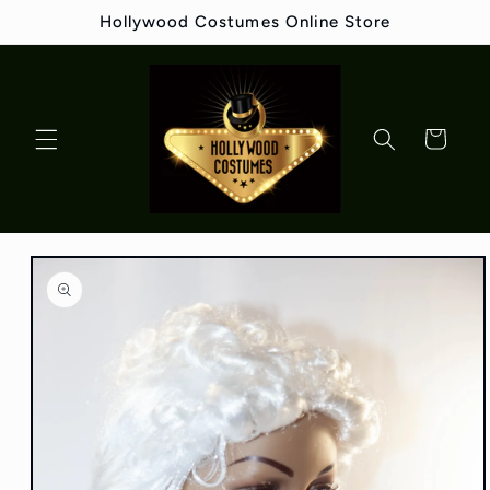
Skip to
Hollywood Costumes Online Store
content
Cart
Skip to
product
information