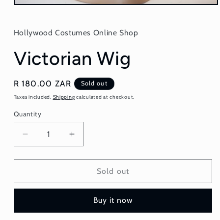
Open
media
1
in
Hollywood Costumes Online Shop
modal
Victorian Wig
Regular
R 180.00 ZAR
Sold out
price
Taxes included.
Shipping
calculated at checkout.
Quantity
Quantity
Decrease
Increase
quantity
quantity
for
for
Victorian
Victorian
Sold out
Wig
Wig
Buy it now