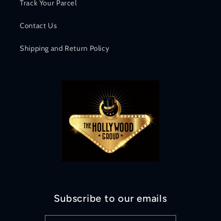
Track Your Parcel
Contact Us
Shipping and Return Policy
Subscribe to our emails