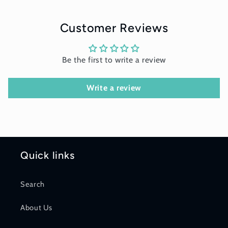
Customer Reviews
Be the first to write a review
Write a review
Quick links
Search
About Us