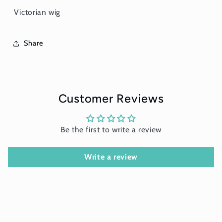
Victorian wig
Share
Customer Reviews
Be the first to write a review
Write a review