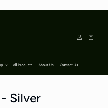
Log
Cart
in
mp
All Products
About Us
Contact Us
- Silver