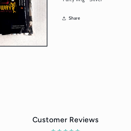
Share
Customer Reviews