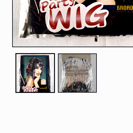
Open
media
1
in
modal