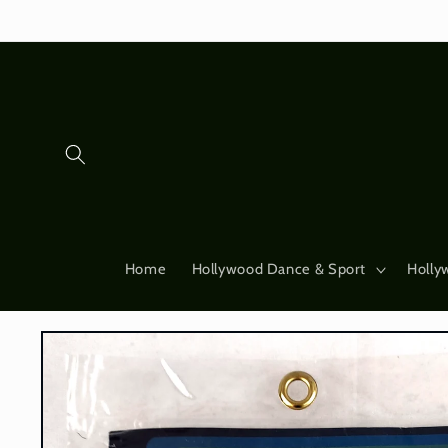
Skip to
content
Home
Hollywood Dance & Sport
Holly
Skip to
product
information