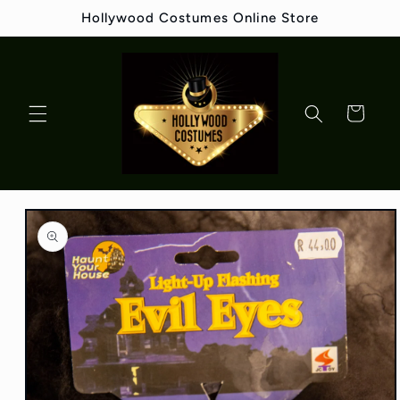
Skip to
Hollywood Costumes Online Store
content
Cart
Skip to
product
information