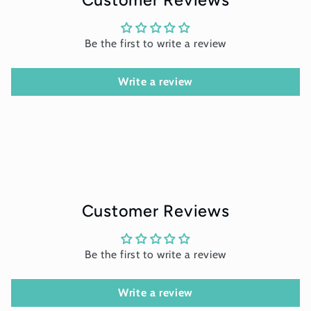
Be the first to write a review
Write a review
Customer Reviews
Be the first to write a review
Write a review