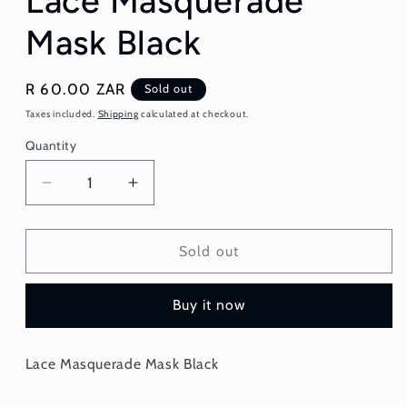
Lace Masquerade
Mask Black
Regular
R 60.00 ZAR
Sold out
price
Taxes included.
Shipping
calculated at checkout.
Quantity
Quantity
Decrease
Increase
quantity
quantity
for
for
Lace
Lace
Sold out
Masquerade
Masquerade
Mask
Mask
Buy it now
Black
Black
Lace Masquerade Mask Black