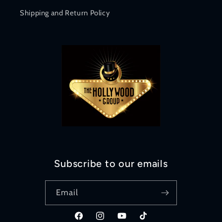
Shipping and Return Policy
Subscribe to our emails
Email
Facebook
Instagram
YouTube
TikTok