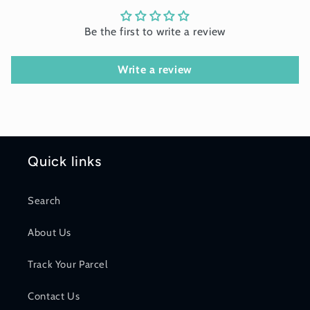
Be the first to write a review
Write a review
Quick links
Search
About Us
Track Your Parcel
Contact Us