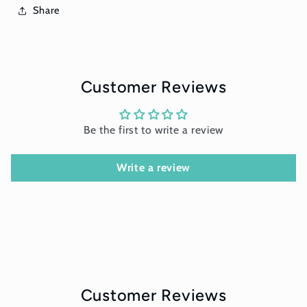
Share
Customer Reviews
Be the first to write a review
Write a review
Customer Reviews