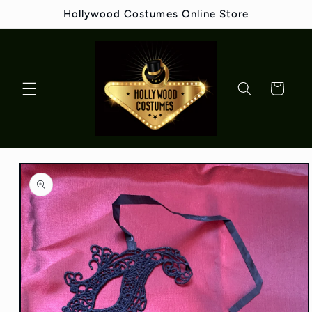
Skip to
Hollywood Costumes Online Store
content
Cart
Skip to
product
information