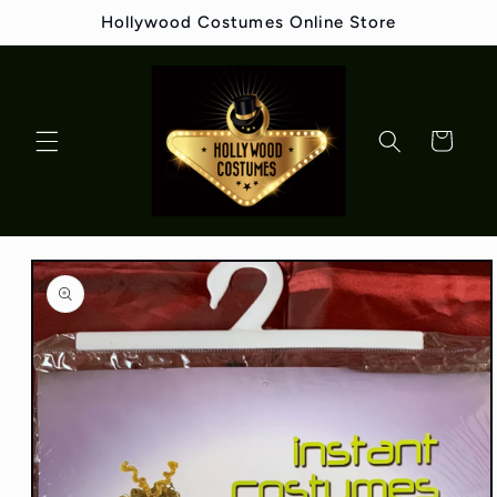
Skip to
Hollywood Costumes Online Store
content
Cart
Skip to
product
information