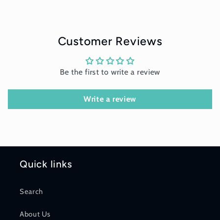
Customer Reviews
Be the first to write a review
Write a review
Quick links
Search
About Us