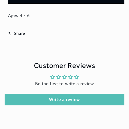
Ages 4 - 6
Share
Customer Reviews
Be the first to write a review
Write a review