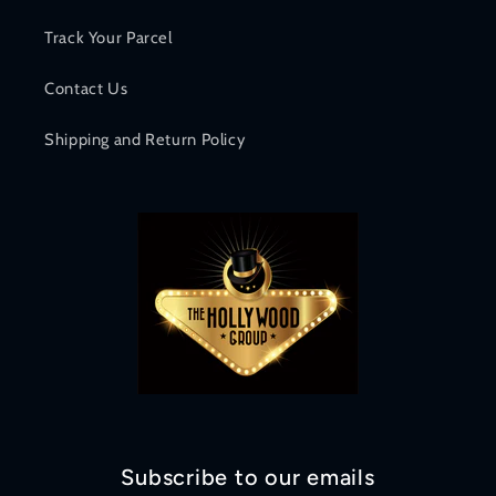
Track Your Parcel
Contact Us
Shipping and Return Policy
Subscribe to our emails