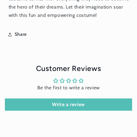
the hero of their dreams. Let their imagination soar
with this fun and empowering costume!
Share
Customer Reviews
Be the first to write a review
Write a review