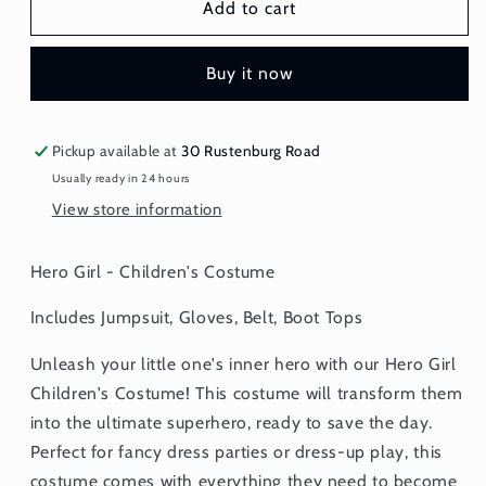
Hero
Hero
Add to cart
Girl
Girl
-
-
Buy it now
Children&#39;s
Children&#39;s
Costume
Costume
Pickup available at
30 Rustenburg Road
Usually ready in 24 hours
View store information
Hero Girl - Children's Costume
Includes Jumpsuit, Gloves, Belt, Boot Tops
Unleash your little one's inner hero with our Hero Girl
Children's Costume! This costume will transform them
into the ultimate superhero, ready to save the day.
Perfect for fancy dress parties or dress-up play, this
costume comes with everything they need to become