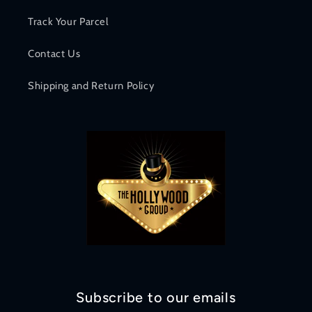
Track Your Parcel
Contact Us
Shipping and Return Policy
Subscribe to our emails