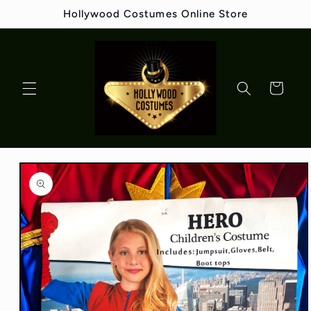
Skip to
Hollywood Costumes Online Store
content
Cart
Skip to
product
information