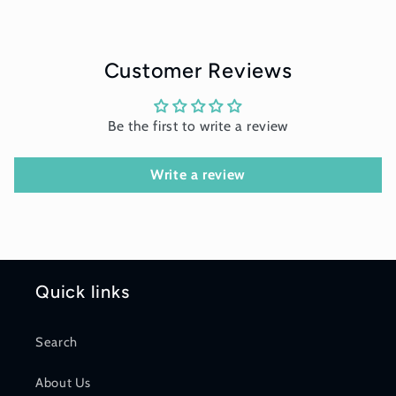
Customer Reviews
Be the first to write a review
Write a review
Quick links
Search
About Us