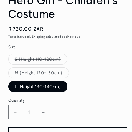
Hero Girl - Children's
Costume
Regular
R 730.00 ZAR
price
Taxes included.
Shipping
calculated at checkout.
Size
Variant
S (Height 110-120cm)
sold
out
or
Variant
M (Height 120-130cm)
unavailable
sold
out
or
L (Height 130-140cm)
unavailable
Quantity
Quantity
Decrease
Increase
quantity
quantity
for
for