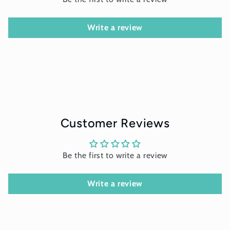
Write a review
Customer Reviews
Be the first to write a review
Write a review