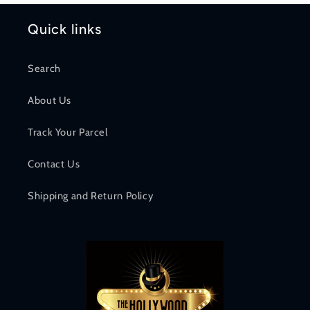
Quick links
Search
About Us
Track Your Parcel
Contact Us
Shipping and Return Policy