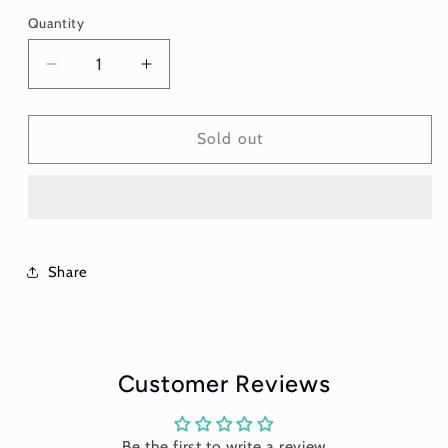
Quantity
Quantity
Decrease
Increase
quantity
quantity
for
for
Greek
Greek
Sold out
Headband
Headband
-
-
Soft
Soft
Share
Customer Reviews
Be the first to write a review