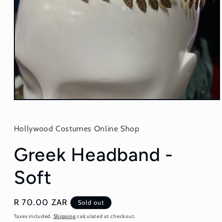
Open
media
1
in
Hollywood Costumes Online Shop
modal
Greek Headband -
Soft
Regular
R 70.00 ZAR
Sold out
price
Taxes included.
Shipping
calculated at checkout.