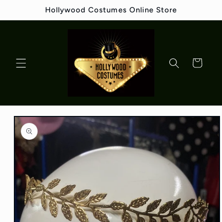
Skip to
Hollywood Costumes Online Store
content
Cart
Skip to
product
information