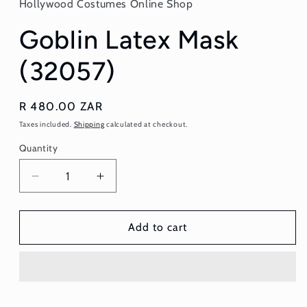
Hollywood Costumes Online Shop
modal
Goblin Latex Mask
(32057)
Regular
R 480.00 ZAR
price
Taxes included.
Shipping
calculated at checkout.
Quantity
Quantity
Decrease
Increase
quantity
quantity
for
for
Goblin
Goblin
Add to cart
Latex
Latex
Mask
Mask
(32057)
(32057)