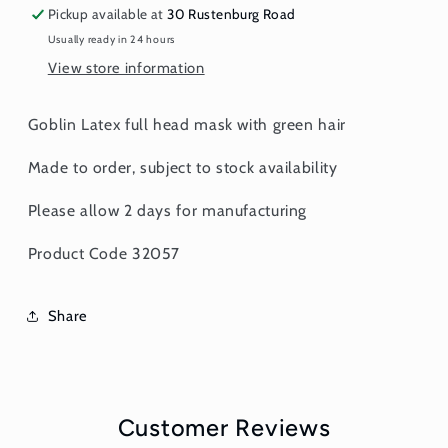
Pickup available at
30 Rustenburg Road
Usually ready in 24 hours
View store information
Goblin Latex full head mask with green hair
Made to order, subject to stock availability
Please allow 2 days for manufacturing
Product Code 32057
Share
Customer Reviews