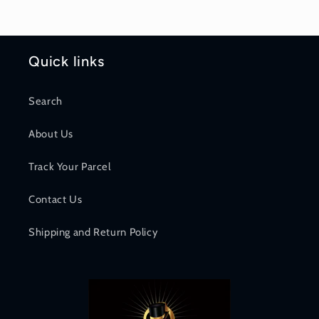
Quick links
Search
About Us
Track Your Parcel
Contact Us
Shipping and Return Policy