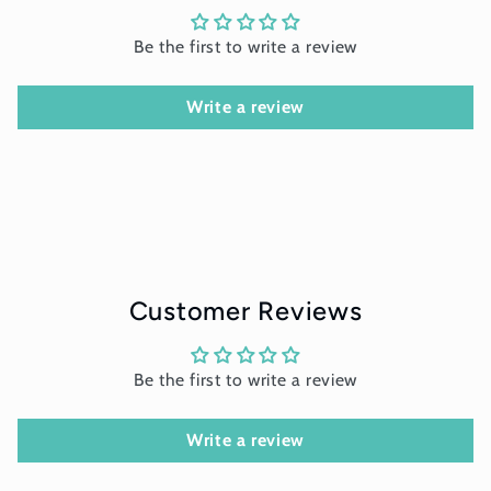
Be the first to write a review
Write a review
Customer Reviews
Be the first to write a review
Write a review