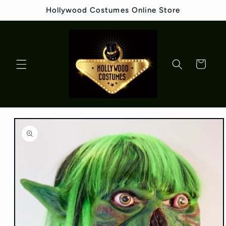
Skip to
Hollywood Costumes Online Store
content
Cart
Skip to
product
information