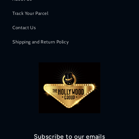
Track Your Parcel
Contact Us
Shipping and Return Policy
Subscribe to our emails