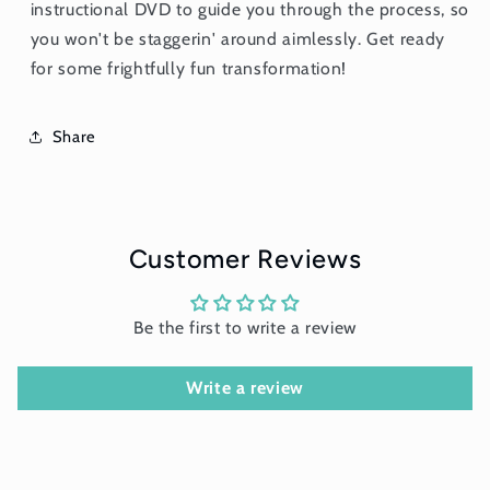
instructional DVD to guide you through the process, so
you won't be staggerin' around aimlessly. Get ready
for some frightfully fun transformation!
Share
Customer Reviews
Be the first to write a review
Write a review