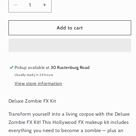
Decrease
Increase
quantity
quantity
for
for
Deluxe
Deluxe
Add to cart
Zombie
Zombie
FX
FX
Kit
Kit
Pickup available at
30 Rustenburg Road
Usually ready in 24 hours
View store information
Deluxe Zombie FX Kit
Transform yourself into a living corpse with the Deluxe
Zombie FX Kit! This Hollywood FX makeup kit includes
everything you need to become a zombie — plus an