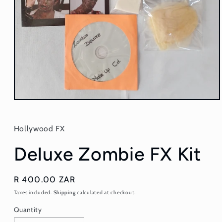
Open
media
1
in
Hollywood FX
modal
Deluxe Zombie FX Kit
Regular
R 400.00 ZAR
price
Taxes included.
Shipping
calculated at checkout.
Quantity
Quantity