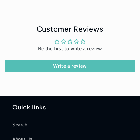
Customer Reviews
Be the first to write a review
Write a review
Quick links
Search
About Us