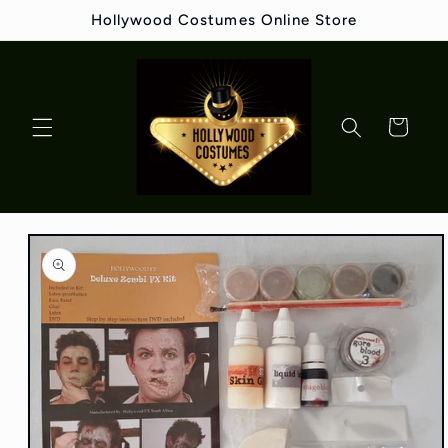
Skip to
Hollywood Costumes Online Store
content
Cart
Skip to
product
information