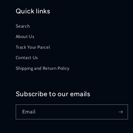
Quick links
Search
About Us
Track Your Parcel
Contact Us
Shipping and Return Policy
Subscribe to our emails
Email