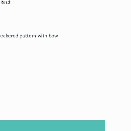
 Road
heckered pattern with bow