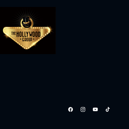
Facebook
Instagram
YouTube
TikTok