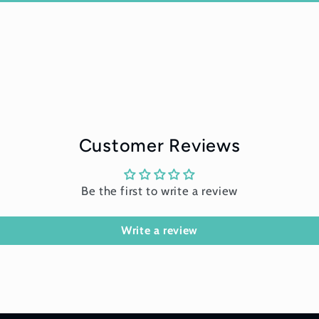
Customer Reviews
Be the first to write a review
Write a review