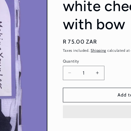
white che
with bow
Regular
R 75.00 ZAR
price
Taxes included.
Shipping
calculated at
Quantity
Quantity
Decrease
Increase
quantity
quantity
for
for
Stockings
Stockings
Add t
-
-
black
black
and
and
white
white
checkered
checkered