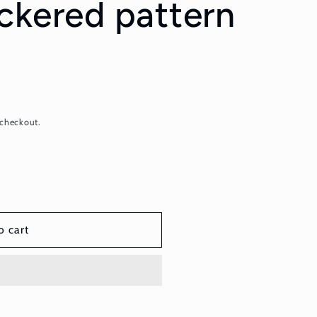
ckered pattern
 checkout.
o cart