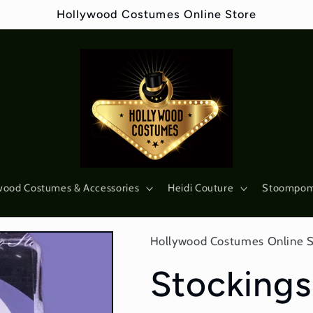
Hollywood Costumes Online Store
wood Costumes & Accessories
Heidi Couture
Stoompo
Hollywood Costumes Online 
Stockings