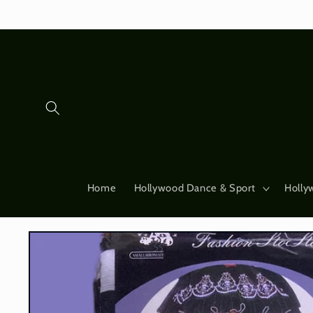
Skip to
content
Home
Hollywood Dance & Sport
Holly
Skip to
product
information