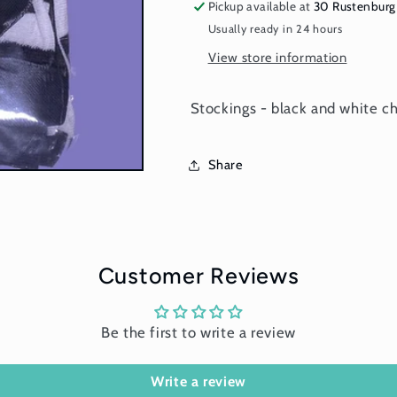
pattern
pattern
Pickup available at
30 Rustenburg
with
with
Usually ready in 24 hours
bow
bow
View store information
Stockings - black and white c
Share
Customer Reviews
Be the first to write a review
Write a review