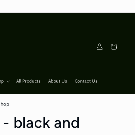
Log
Cart
in
mp
All Products
About Us
Contact Us
Shop
 - black and