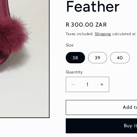
Feather
Regular
R 300.00 ZAR
price
Taxes included.
Shipping
calculated at
Size
38
39
40
Quantity
Quantity
Decrease
Increase
quantity
quantity
for
for
Bridal
Bridal
Add t
Slipper
Slipper
-
-
Buy i
Maroon
Maroon
Feather
Feather