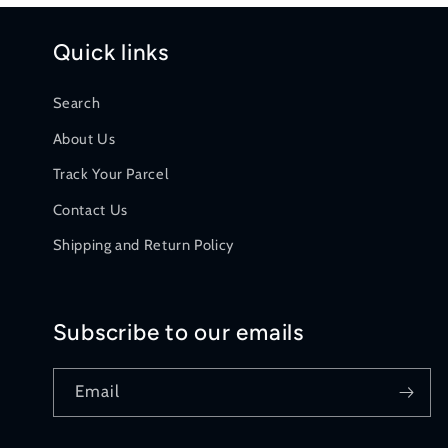
Quick links
Search
About Us
Track Your Parcel
Contact Us
Shipping and Return Policy
Subscribe to our emails
Email