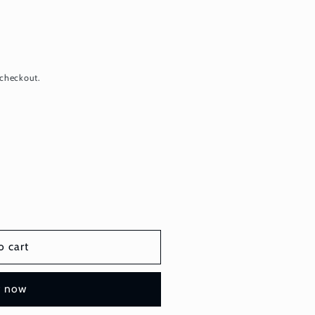
 checkout.
o cart
t now