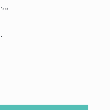
 Road
er