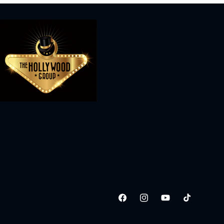
Facebook
Instagram
YouTube
TikTok