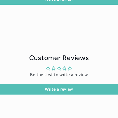
Customer Reviews
Be the first to write a review
Write a review