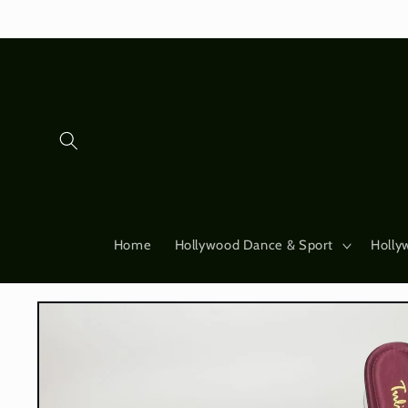
Skip to
content
Home
Hollywood Dance & Sport
Holly
Skip to
product
information