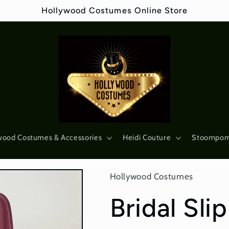
Hollywood Costumes Online Store
wood Costumes & Accessories
Heidi Couture
Stoompo
Hollywood Costumes
Bridal Sli