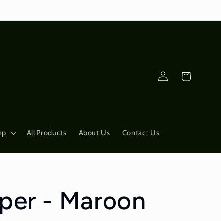
Log
Cart
in
mp
All Products
About Us
Contact Us
pper - Maroon