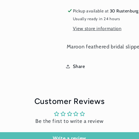
Pickup available at
30 Rustenburg
Usually ready in 24 hours
View store information
Maroon feathered bridal slipp
Share
Customer Reviews
Be the first to write a review
Write a review