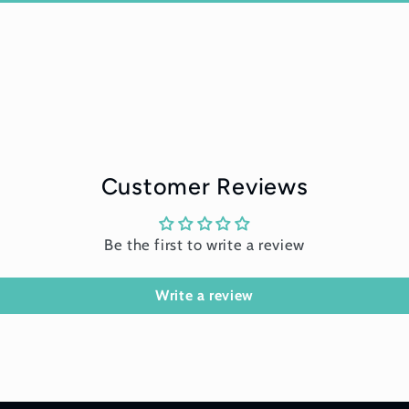
Customer Reviews
Be the first to write a review
Write a review