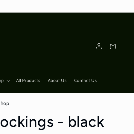
Log
Cart
in
mp
All Products
About Us
Contact Us
Shop
ockings - black