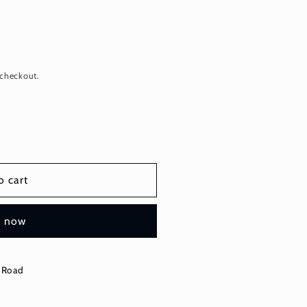
 checkout.
o cart
t now
 Road