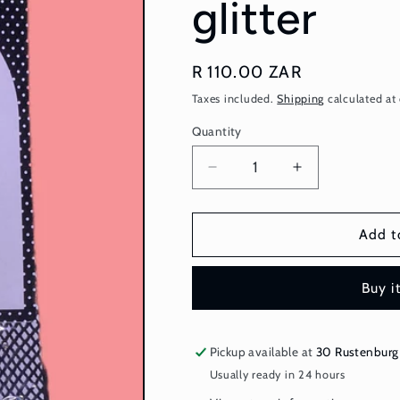
glitter
Regular
R 110.00 ZAR
price
Taxes included.
Shipping
calculated at
Quantity
Quantity
Decrease
Increase
quantity
quantity
for
for
Fishnet
Fishnet
Add t
Stockings
Stockings
-
-
Buy i
black
black
glitter
glitter
Pickup available at
30 Rustenburg
Usually ready in 24 hours