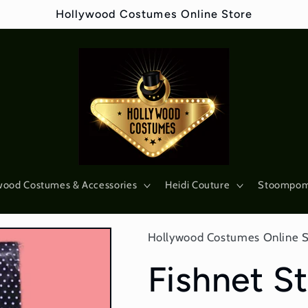
Hollywood Costumes Online Store
wood Costumes & Accessories
Heidi Couture
Stoompo
Hollywood Costumes Online 
Fishnet St