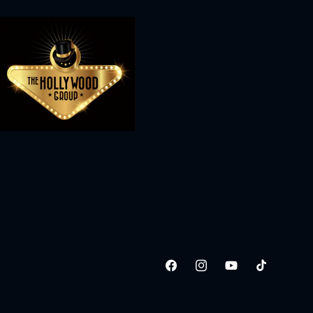
Facebook
Instagram
YouTube
TikTok