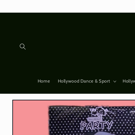
Skip to
content
Home
Hollywood Dance & Sport
Holly
Skip to
product
information