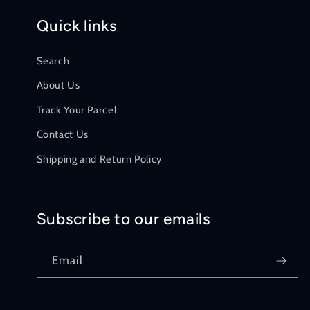
Quick links
Search
About Us
Track Your Parcel
Contact Us
Shipping and Return Policy
Subscribe to our emails
Email