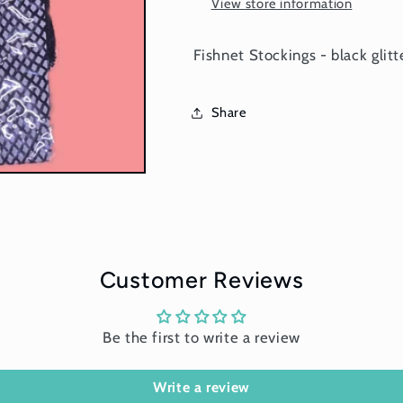
View store information
Fishnet Stockings - black glitt
Share
Customer Reviews
Be the first to write a review
Write a review