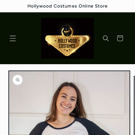
Skip to
Hollywood Costumes Online Store
content
Cart
Skip to
product
information