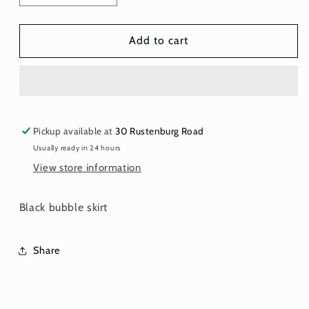
quantity
quantity
for
for
Skirt
Skirt
Add to cart
-
-
Black
Black
Bubble
Bubble
Pickup available at
30 Rustenburg Road
Usually ready in 24 hours
View store information
Black bubble skirt
Share