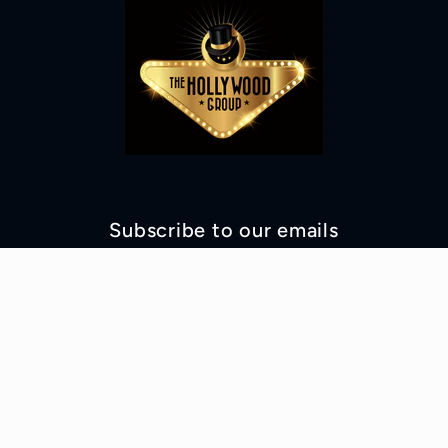
Subscribe to our emails
Email
Facebook
Instagram
YouTube
TikTok
© 2026,
Hollywood Costumes Online Shop
Powered by Shopify