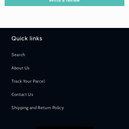
Write a review
Quick links
Search
About Us
Track Your Parcel
Contact Us
Shipping and Return Policy