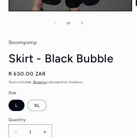
Open
media
1
of
1
/
3
in
modal
Stoompomp
Skirt - Black Bubble
Regular
R 650.00 ZAR
price
Taxes included.
Shipping
calculated at checkout.
Size
L
XL
Quantity
Quantity
Decrease
Increase