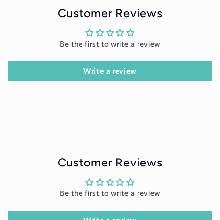
Customer Reviews
Be the first to write a review
Write a review
Customer Reviews
Be the first to write a review