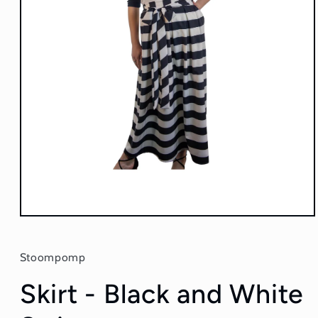
Open
media
1
in
Stoompomp
modal
Skirt - Black and White