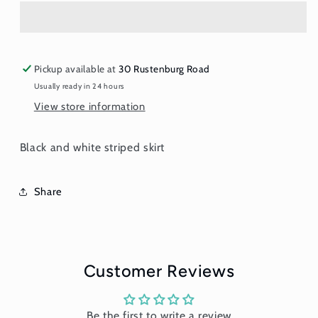
Black
Black
and
and
White
White
Stripes
Stripes
Pickup available at
30 Rustenburg Road
Usually ready in 24 hours
View store information
Black and white striped skirt
Share
Customer Reviews
Be the first to write a review