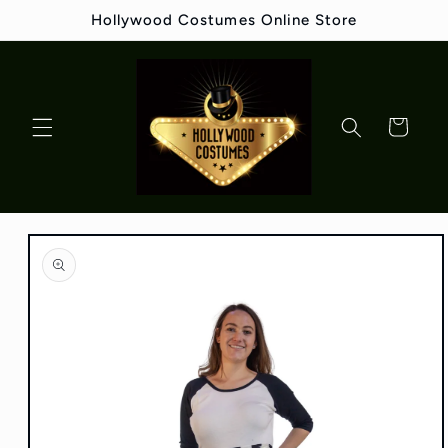
Skip to
Hollywood Costumes Online Store
content
Cart
Skip to
product
information