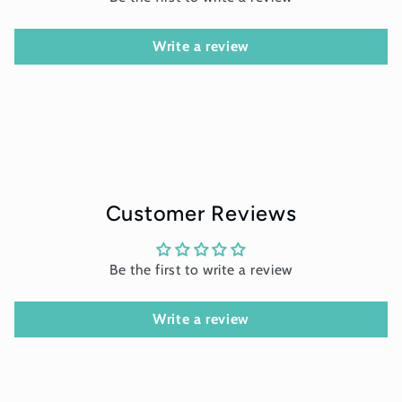
Write a review
Customer Reviews
Be the first to write a review
Write a review