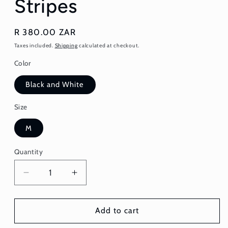
Stripes
Regular
R 380.00 ZAR
price
Taxes included.
Shipping
calculated at checkout.
Color
Black and White
Size
M
Quantity
Quantity
Decrease
Increase
quantity
quantity
for
for
Skirt
Skirt
Add to cart
-
-