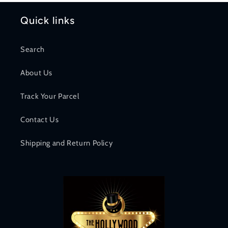
Quick links
Search
About Us
Track Your Parcel
Contact Us
Shipping and Return Policy