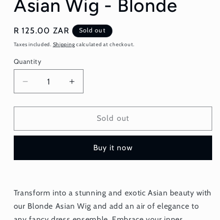
Asian Wig - Blonde
Regular
R 125.00 ZAR
Sold out
price
Taxes included.
Shipping
calculated at checkout.
Quantity
Quantity
Decrease
Increase
quantity
quantity
for
for
Asian
Asian
Sold out
Wig
Wig
-
-
Buy it now
Blonde
Blonde
Transform into a stunning and exotic Asian beauty with
our Blonde Asian Wig and add an air of elegance to
any fancy dress ensemble. Embrace your inner