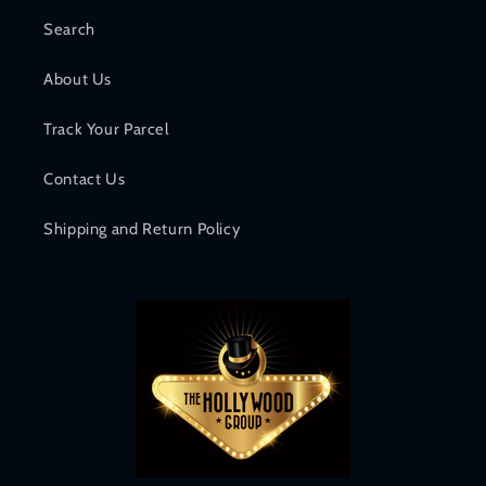
Search
About Us
Track Your Parcel
Contact Us
Shipping and Return Policy