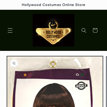
Skip to
Hollywood Costumes Online Store
content
Cart
Skip to
product
information