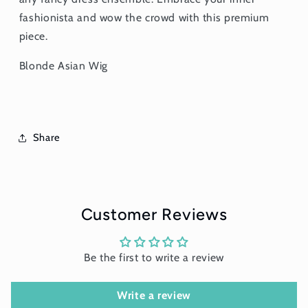
fashionista and wow the crowd with this premium
piece.
Blonde Asian Wig
Share
Customer Reviews
Be the first to write a review
Write a review