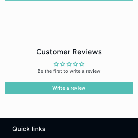
Customer Reviews
Be the first to write a review
Write a review
Quick links