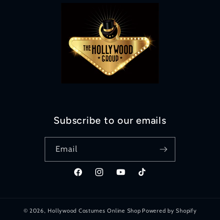
Subscribe to our emails
Email
Facebook
Instagram
YouTube
TikTok
© 2026,
Hollywood Costumes Online Shop
Powered by Shopify