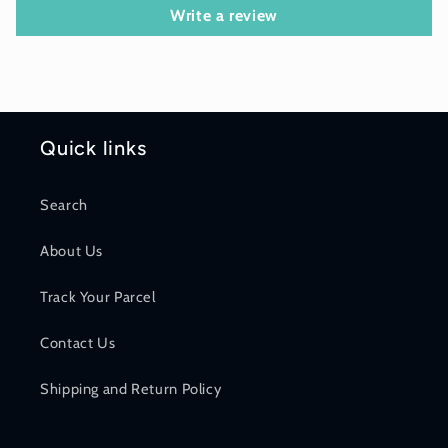
Write a review
Quick links
Search
About Us
Track Your Parcel
Contact Us
Shipping and Return Policy