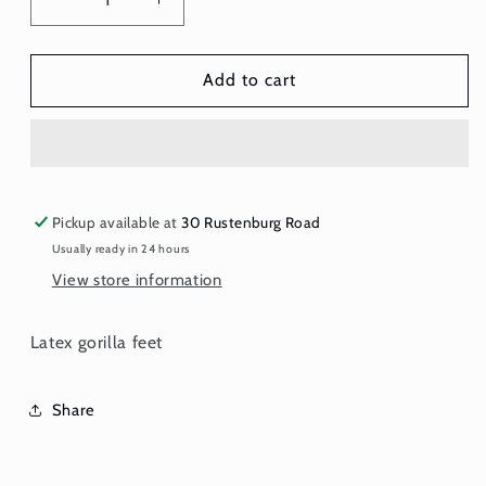
Decrease
Increase
quantity
quantity
for
for
Gorilla
Gorilla
Add to cart
Feet
Feet
Pickup available at
30 Rustenburg Road
Usually ready in 24 hours
View store information
Latex gorilla feet
Share