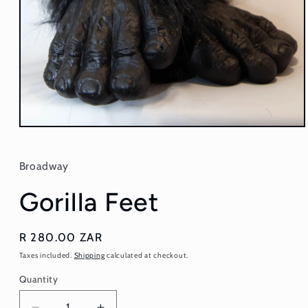
Open
media
1
in
Broadway
modal
Gorilla Feet
Regular
R 280.00 ZAR
price
Taxes included.
Shipping
calculated at checkout.
Quantity
Quantity