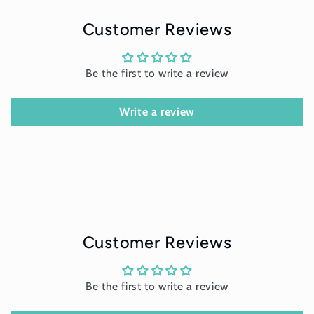
Customer Reviews
Be the first to write a review
Write a review
Customer Reviews
Be the first to write a review