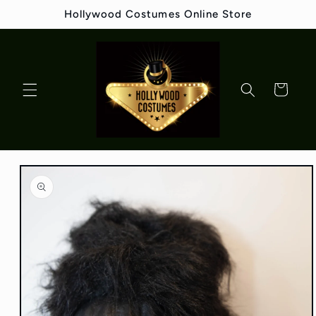
Skip to
Hollywood Costumes Online Store
content
Cart
Skip to
product
information