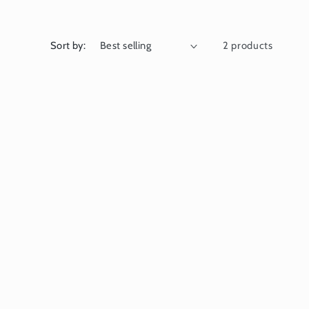
Sort by:
2 products