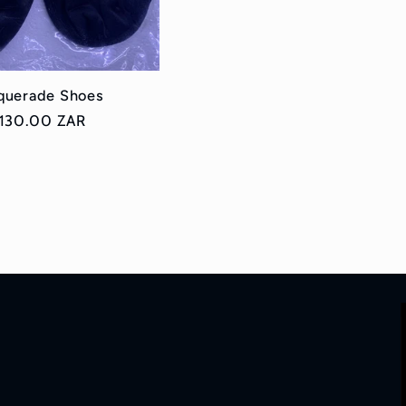
querade Shoes
egular
 130.00 ZAR
ice