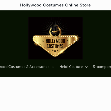
Hollywood Costumes Online Store
wood Costumes & Accessories
Heidi Couture
Stoompo
s