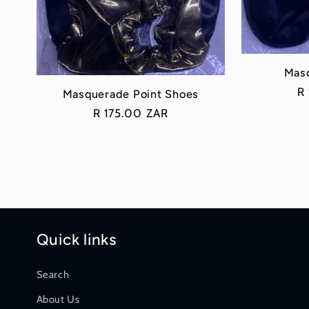
n
:
Mas
R
R
Masquerade Point Shoes
pr
Regular
R 175.00 ZAR
price
Quick links
Search
About Us