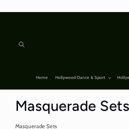
Skip to
content
Home
Hollywood Dance & Sport
Holly
C
Masquerade Set
o
Masquerade Sets