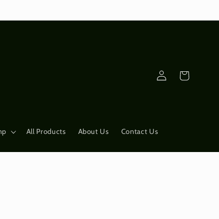
Log
Cart
in
mp
All Products
About Us
Contact Us