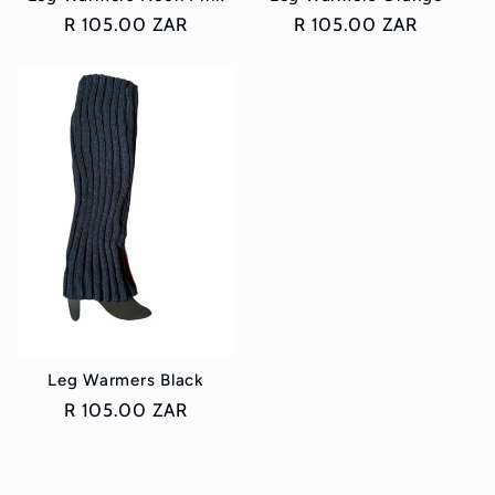
Regular
R 105.00 ZAR
Regular
R 105.00 ZAR
price
price
Leg Warmers Black
Regular
R 105.00 ZAR
price