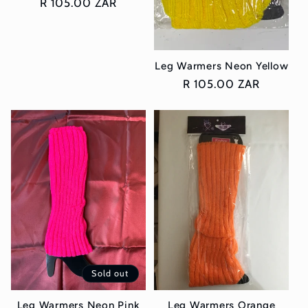
Regular
R 105.00 ZAR
price
Leg Warmers Neon Yellow
Regular
R 105.00 ZAR
price
Sold out
Leg Warmers Neon Pink
Leg Warmers Orange