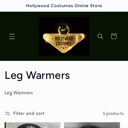
Skip to
Hollywood Costumes Online Store
content
Cart
C
Leg Warmers
o
Leg Warmers
l
l
Filter and sort
5 products
e