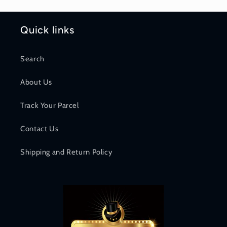
Quick links
Search
About Us
Track Your Parcel
Contact Us
Shipping and Return Policy